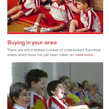
Buying in your area
There are still a limited number of Little Kickers franchise
areas which have not yet been taken on.
read more...