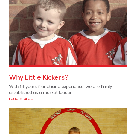
Why Little Kickers?
With 14 years franchising experience, we are firmly
established as a market leader
read more...