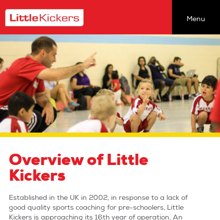
Menu
Find a class
Coaching Opportunities
About Our Classes
About Us
newsletter
join the team
team talk
Overview of Little
the back pages
Kickers
head office
Established in the UK in 2002, in response to a lack of
sitemap
good quality sports coaching for pre-schoolers, Little
Kickers is approaching its 16th year of operation. An
privacy policy