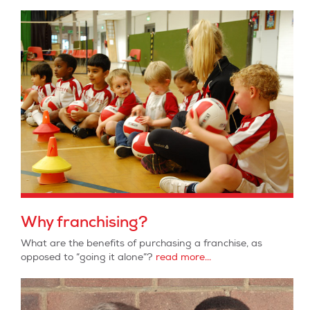
Why franchising?
What are the benefits of purchasing a franchise, as
opposed to “going it alone”?
read more...