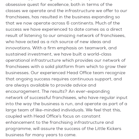
obsessive quest for excellence, both in terms of the
classes we operate and the infrastructure we offer to our
terms & conditions
franchisees, has resulted in the business expanding so
that we now operate across 6 continents. Much of the
success we have experienced to date comes as a direct
result of listening to our amazing network of franchisees,
who have acted as a rich source of new ideas and
innovations. With a firm emphasis on teamwork, and
sustained investment, we have built a world-class
operational infrastructure which provides our network of
franchisees with a solid platform from which to grow their
businesses. Our experienced Head Office team recognize
that ongoing success requires continuous support, and
are always available to provide advice and
encouragement. The results? An ever-expanding
network of successful franchisees, who have regular input
into the way the business is run, and operate as part of a
large team of like-minded individuals. We feel that this,
coupled with Head Office’s focus on constant
enhancement to the franchising infrastructure and
programme, will assure the success of the Little Kickers
business for many years to come.