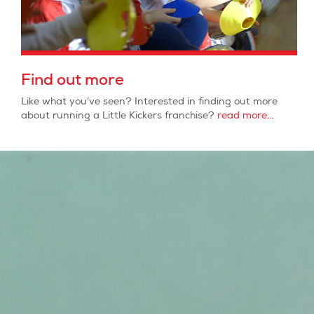
Find out more
Like what you’ve seen? Interested in finding out more
about running a Little Kickers franchise?
read more...