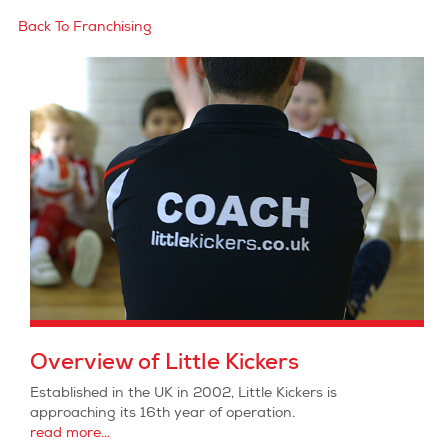
Back To Franchising
Overview of Little Kickers
Established in the UK in 2002, Little Kickers is
approaching its 16th year of operation.
read more...