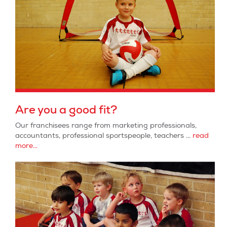
Are you a good fit?
Our franchisees range from marketing professionals,
accountants, professional sportspeople, teachers ...
read
more...