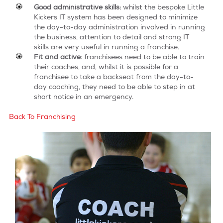
Good administrative skills:
whilst the bespoke Little
Kickers IT system has been designed to minimize
the day-to-day administration involved in running
the business, attention to detail and strong IT
skills are very useful in running a franchise.
Fit and active:
franchisees need to be able to train
their coaches, and, whilst it is possible for a
franchisee to take a backseat from the day-to-
day coaching, they need to be able to step in at
short notice in an emergency.
Back To Franchising