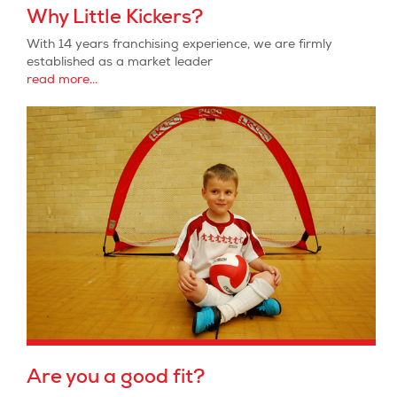
Why Little Kickers?
With 14 years franchising experience, we are firmly
established as a market leader
read more...
Are you a good fit?