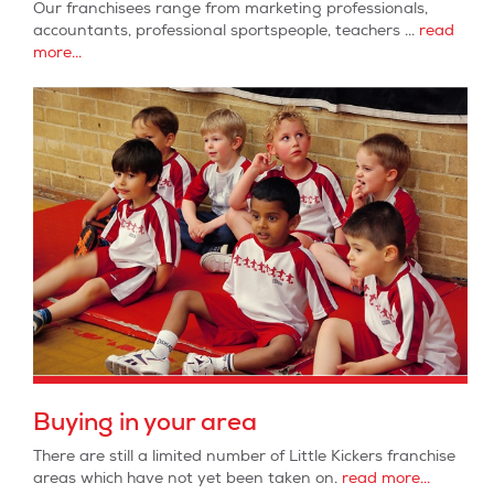
Our franchisees range from marketing professionals,
accountants, professional sportspeople, teachers ...
read
more...
Buying in your area
There are still a limited number of Little Kickers franchise
areas which have not yet been taken on.
read more...