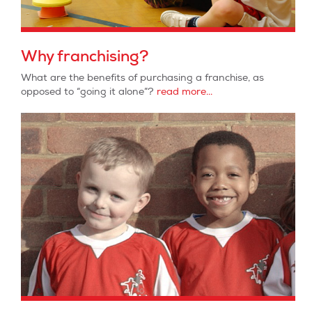
Why franchising?
What are the benefits of purchasing a franchise, as
opposed to “going it alone”?
read more...