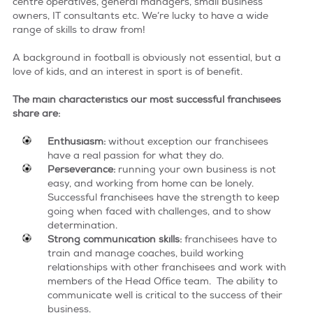
centre operatives, general managers, small business
owners, IT consultants etc. We’re lucky to have a wide
terms & conditions
range of skills to draw from!
A background in football is obviously not essential, but a
love of kids, and an interest in sport is of benefit.
The main characteristics our most successful franchisees
share are:
E​nthusiasm:
without exception our franchisees
have a real passion for what they do.
Perseverance:
running your own business is not
easy, and working from home can be lonely.
Successful franchisees have the strength to keep
going when faced with challenges, and to show
determination.
Strong communication skills:
franchisees have to
train and manage coaches, build working
relationships with other franchisees and work with
members of the Head Office team. The ability to
communicate well is critical to the success of their
business.