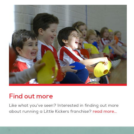
Find out more
Like what you’ve seen? Interested in finding out more
about running a Little Kickers franchise?
read more...