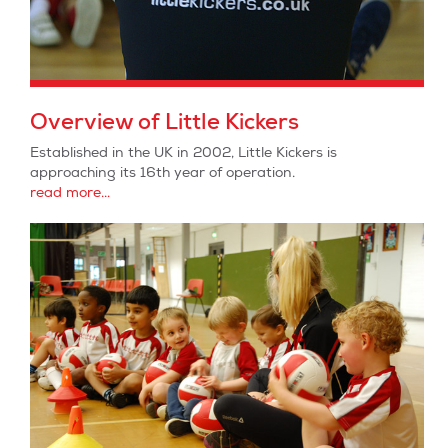
Overview of Little Kickers
Established in the UK in 2002, Little Kickers is
approaching its 16th year of operation.
read more...