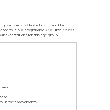
ing our tried and tested structure. Our
xposed to in our programme. Our Little Kickers
ur expectations for this age group:
tness.
oose.
ol in their movements.