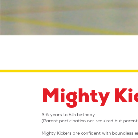
Mighty Ki
3 ½ years to 5th birthday
(Parent participation not required but parents
Mighty Kickers are confident with boundless en