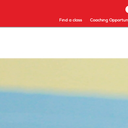
Find a class
Coaching Opportuni