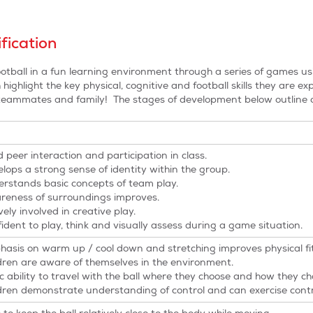
fication
otball in a fun learning environment through a series of games us
ighlight the key physical, cognitive and football skills they are e
 teammates and family! The stages of development below outline o
 peer interaction and participation in class.
lops a strong sense of identity within the group.
rstands basic concepts of team play.
eness of surroundings improves.
vely involved in creative play.
ident to play, think and visually assess during a game situation.
asis on warm up / cool down and stretching improves physical fi
dren are aware of themselves in the environment.
c ability to travel with the ball where they choose and how they ch
dren demonstrate understanding of control and can exercise contr