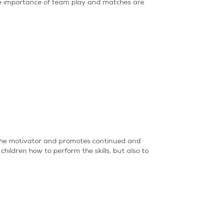
the importance of team play and matches are
s the motivator and promotes continued and
children how to perform the skills, but also to