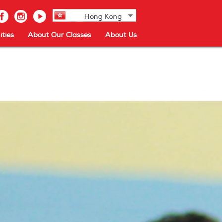
Hong Kong
ties
About Our Classes
About Us