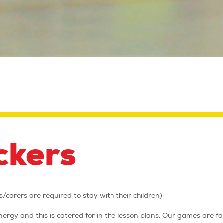
ckers
/carers are required to stay with their children)
ergy and this is catered for in the lesson plans. Our games are f