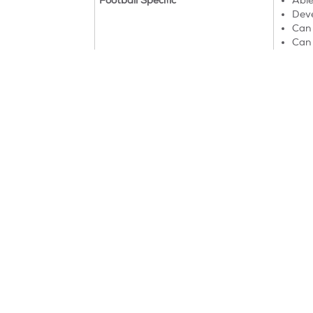
Football Specific
Able
Deve
Can 
Can 
Will
Things start to get very exciting at the Mighty
matches.
Find a class