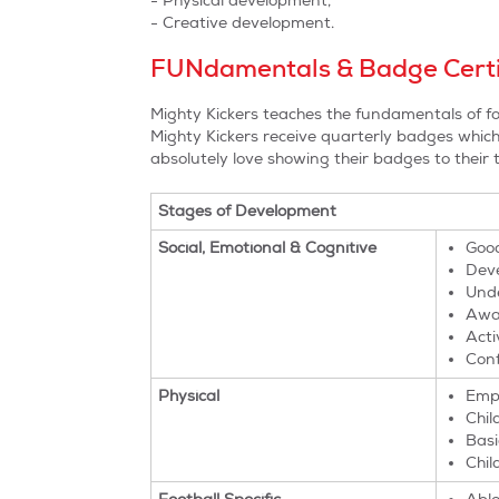
- Physical development,
- Creative development.
FUNdamentals & Badge Certi
Mighty Kickers teaches the fundamentals of fo
Mighty Kickers receive quarterly badges which h
absolutely love showing their badges to their
Stages of Development
Social, Emotional & Cognitive
Good
Deve
Unde
Awar
Acti
Conf
Physical
Emph
Chil
Basi
Chil