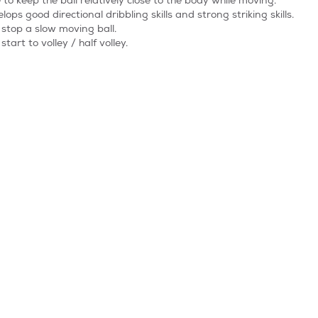
 to keep the ball relatively close to the body while moving.
lops good directional dribbling skills and strong striking skills.
stop a slow moving ball.
start to volley / half volley.
 be able to hold the stop position and move the ball with their sole.
 Kickers age group. This is where all the skills learnt to date are t