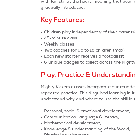
with fun still at the heart, meaning that eve
gradually introduced.
Key Features:
- Children play independently of their parent
- 45-minute class
- Weekly classes
- Two coaches for up to 18 children (max)
- Each new starter receives a football kit
- 6 unique badges to collect across the Migh
Play, Practice & Understandi
Mighty Kickers classes incorporate our round
repeated practice. This disguised learning in it
understand why and where to use the skill in th
- Personal, social & emotional development,
- Communication, language & literacy,
- Mathematical development,
- Knowledge & understanding of the World,