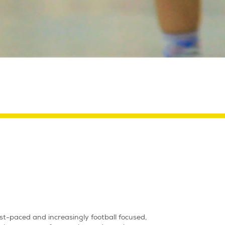
ast-paced and increasingly football focused,