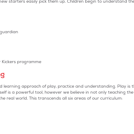
n new starters easily pick them up. Children begin to understand 
/guardian
ty Kickers programme
ng
ed learning approach of play, practice and understanding. Play i
self is a powerful tool, however we believe in not only teaching the 
e real world. This transcends all six areas of our curriculum: