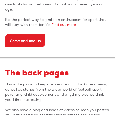
needs of children between 18 months and seven years of
terms & conditions
age.
It’s the perfect way to ignite an enthusiasm for sport that
will stay with them for life.
Find out more
Come and find us
The back pages
This is the place to keep up-to-date on Little Kickers news,
as well as stories from the wider world of football, sport,
parenting, child development and anything else we think
you’ll find interesting.
We also have a blog and loads of videos to keep you posted