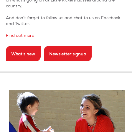
on what’s going on at Little Kickers classes around the
country.
And don’t forget to follow us and chat to us on Facebook
and Twitter.
Find out more
What's new
Newsletter signup