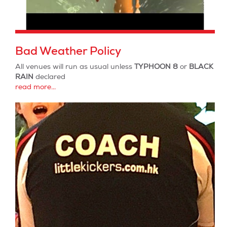
Bad Weather Policy
All venues will run as usual unless
TYPHOON 8
or
BLACK
RAIN
declared
read more...