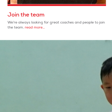
Join the team
We’re always looking for great coaches and people to join
the team.
read more...