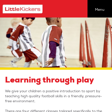
Menu
Find a class
Coaching Opportunities
About Our Classes
About Us
newsletter
join the team
team talk
Learning through play
the back pages
We give your children a positive introduction to sport by
head office
teaching high quality football skills in a friendly, pressure-
free environment.
sitemap
There are four different classes tailored specifically to the
privacy policy