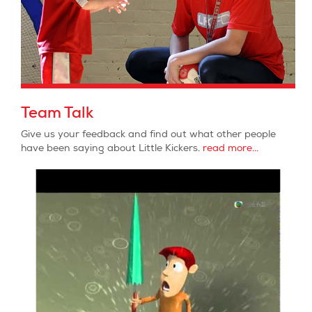
Team Talk
Give us your feedback and find out what other people
have been saying about Little Kickers.
read more...